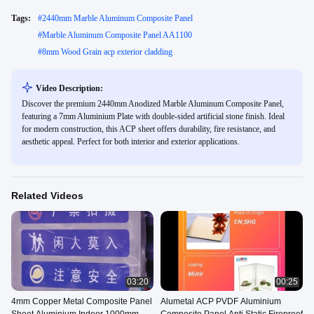
Tags:
#
2440mm Marble Aluminum Composite Panel
#
Marble Aluminum Composite Panel AA1100
#
8mm Wood Grain acp exterior cladding
Video Description:
Discover the premium 2440mm Anodized Marble Aluminum Composite Panel,
featuring a 7mm Aluminium Plate with double-sided artificial stone finish. Ideal
for modern construction, this ACP sheet offers durability, fire resistance, and
aesthetic appeal. Perfect for both interior and exterior applications.
Related Videos
03:20
00:25
4mm Copper Metal Composite Panel
Alumetal ACP PVDF Aluminium