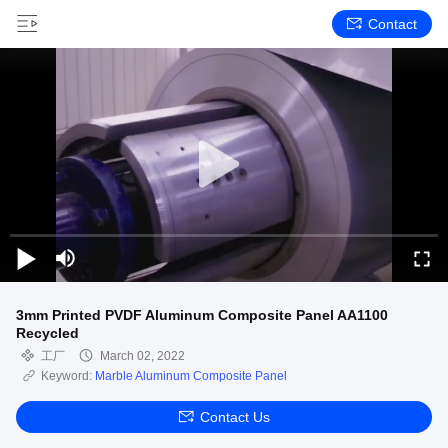
Contact
3mm Printed PVDF Aluminum Composite Panel AA1100
Recycled
工厂
March 02, 2022
Keyword:
Marble Aluminum Composite Panel
Contact Us