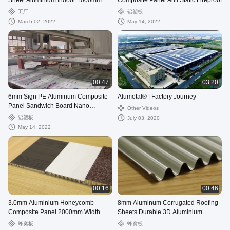
Sheet Aluminium Indoor 1000mm
Composite Panel Anti Static Fireproof
工厂
铝塑板
March 02, 2022
May 14, 2022
00:47
03:20
6mm Sign PE Aluminum Composite
Alumetal® | Factory Journey
Panel Sandwich Board Nano
Other Videos
Fireproof
铝塑板
July 03, 2020
May 14, 2022
00:16
00:46
3.0mm Aluminium Honeycomb
8mm Aluminum Corrugated Roofing
Composite Panel 2000mm Width
Sheets Durable 3D Aluminium
Non Combustible
Composite Panel
蜂窝板
蜂窝板