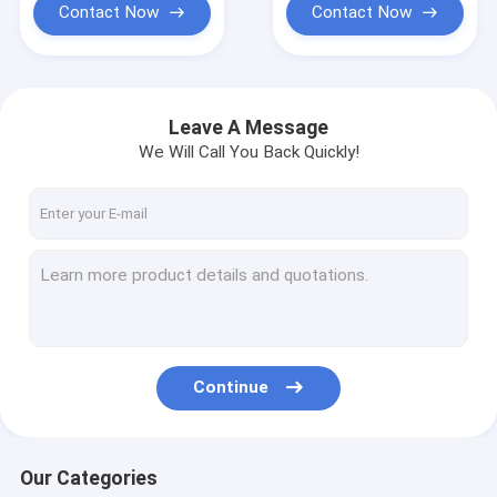
Contact Now
Contact Now
Leave A Message
We Will Call You Back Quickly!
Continue
Our Categories