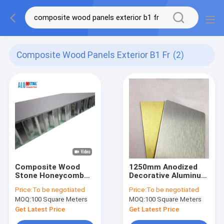
Composite Wood Panels Exterior B1 Fr
(2)
Composite Wood
1250mm Anodized
Stone Honeycomb
Decorative Aluminum
Panel 100mm Marble
Sheet Panels Metal
Price:
To be negotiated
Price:
To be negotiated
Extruded 1575MM
B1 FR
MOQ:
100 Square Meters
MOQ:
100 Square Meters
Exterior B1 FR
Get Latest Price
Get Latest Price