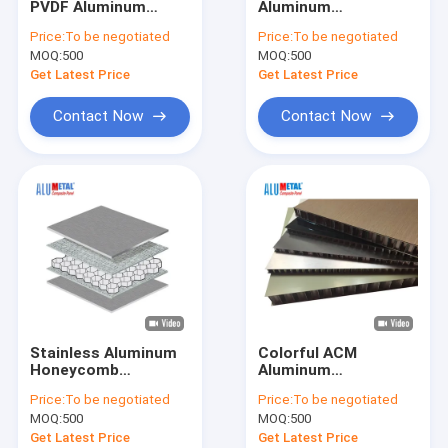
PVDF Aluminum
Aluminum
Fireproof Aluminum Composite Panel
Honeycomb Core
Honeycomb Panel
Price:
To be negotiated
Price:
To be negotiated
Sandwich Panel For
For Boat Interior Wall
MOQ:
Aluminum Corrugated Panel
500
MOQ:
500
Aerospace
Material
Get Latest Price
Get Latest Price
Metal Composite Panel
Contact Now
Contact Now
Painted Aluminum Sheet
Mirror Aluminum Composite Panel
Brushed Aluminum Composite Panel
Aluminium Cladding Sheet
Wooden Aluminum Composite Panel
Stainless Aluminum
Colorful ACM
Marble Aluminum Composite Panel
Honeycomb
Aluminum
Sandwich Panel
Honeycomb Panel
Price:
To be negotiated
Price:
To be negotiated
Composite Material
1220mm X 2440mm
Stone Honeycomb Panel
MOQ:
500
MOQ:
500
A2 Fireproof
Get Latest Price
Get Latest Price