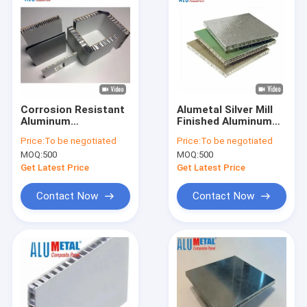
Corrosion Resistant
Alumetal Silver Mill
Aluminum
Finished Aluminum
Honeycomb Panel 0.5
Honeycomb Core
Price:
To be negotiated
Price:
To be negotiated
- 3.0mm For Outdoor
Sandwich Panel For
MOQ:
500
MOQ:
500
Use
Solar Industry
Get Latest Price
Get Latest Price
Contact Now
Contact Now
Home
Products
Videos