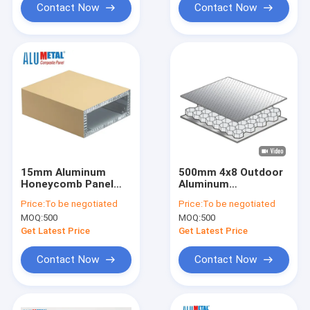
Contact Now
Contact Now
15mm Aluminum
500mm 4x8 Outdoor
Honeycomb Panel
Aluminum
AA5052 0.5mm-3mm
Honeycomb Panel
Price:
To be negotiated
Price:
To be negotiated
Thickness
Honeycomb
MOQ:
500
MOQ:
500
Sandwich Panel
AA3003
Get Latest Price
Get Latest Price
Contact Now
Contact Now