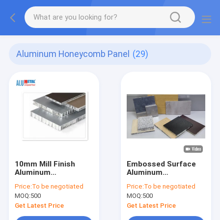
Aluminum Honeycomb Panel
(29)
10mm Mill Finish
Embossed Surface
Aluminum
Aluminum
Honeycomb Panel
Honeycomb Panel
Price:
To be negotiated
Price:
To be negotiated
MOQ:
500
MOQ:
500
Get Latest Price
Get Latest Price