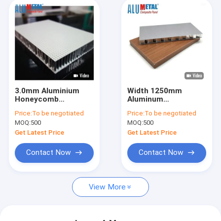
3.0mm Aluminium
Width 1250mm
Honeycomb
Aluminum
Composite Panel
Honeycomb Sheet
Price:
To be negotiated
Price:
To be negotiated
2000mm Width Non
Fireproof PVDF
MOQ:
500
MOQ:
500
Combustible
Coating
Get Latest Price
Get Latest Price
Contact Now
Contact Now
View More