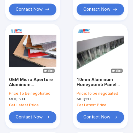
Aluminum Honeycomb Floor Panels
Contact Now
Contact Now
Coated Aluminum Coil
OEM Micro Aperture
10mm Aluminum
Aluminum
Honeycomb Panel
Honeycomb Panel
Width 48" And 60"
Price:
To be negotiated
Price:
To be negotiated
Open Edge Width 60"
Standard OEM
MOQ:
500
MOQ:
500
Standard
Get Latest Price
Get Latest Price
Contact Now
Contact Now