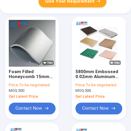
Give Your Requirement
Foam Filled
5800mm Embossed
Honeycomb 15mm
0.02mm Aluminum
Decorative Aluminum
Honeycomb Panel
Price:
To be negotiated
Price:
To be negotiated
Wall Panels Plate
Composite Material
MOQ:
500
MOQ:
500
220x2440mm AA3003
Panels A2 Fireproof
Get Latest Price
Get Latest Price
Contact Now
Contact Now