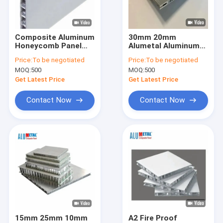
About Us
Factory Tour
Composite Aluminum
30mm 20mm
Honeycomb Panel
Alumetal Aluminum
Quality Control
For Boat Interior Wall
Honeycomb Core
Price:
To be negotiated
Price:
To be negotiated
Material
Panel For Movable
MOQ:
500
MOQ:
500
Houses Artists
Contact Us
Get Latest Price
Get Latest Price
News
Contact Now
Contact Now
Request A Quote
PVDF Aluminum Composite Panel
PE Aluminum Composite Panel
Aluminum Honeycomb Panel
15mm 25mm 10mm
A2 Fire Proof