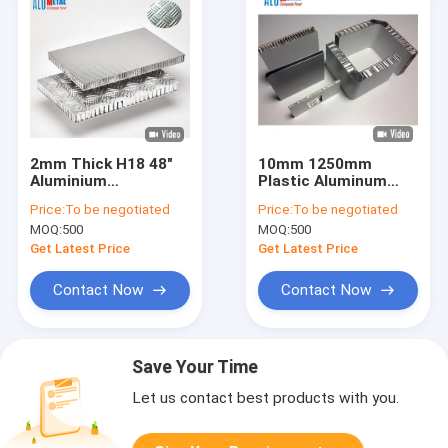
2mm Thick H18 48"
10mm 1250mm
Aluminium
Plastic Aluminum
Honeycomb Board
Honeycomb Panel
Price:
To be negotiated
Price:
To be negotiated
Mill Finish Sheet
Board Sheets LDPE
MOQ:
500
MOQ:
500
Material
Core
Get Latest Price
Get Latest Price
Contact Now
Contact Now
Save Your Time
Let us contact best products with you.