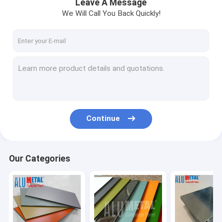
Leave A Message
We Will Call You Back Quickly!
Continue
Our Categories