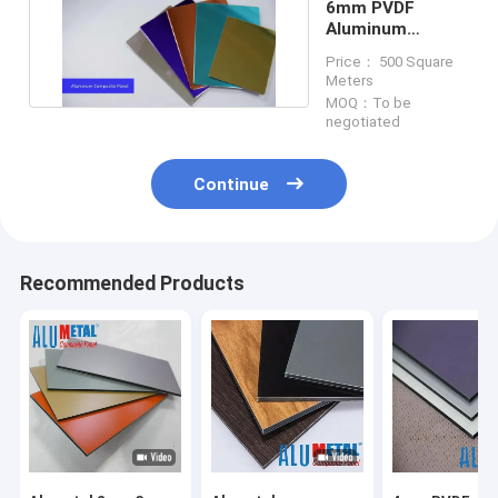
6mm PVDF
Aluminum
Composite Panel
Price： 500 Square
Meters
MOQ：To be
negotiated
Continue
Recommended Products