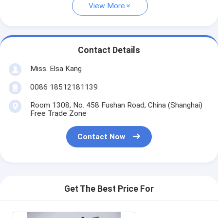
View More
Contact Details
Miss. Elsa Kang
0086 18512181139
Room 1308, No. 458 Fushan Road, China (Shanghai)
Free Trade Zone
Contact Now
Get The Best Price For