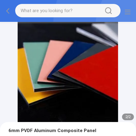
2
/
2
6mm PVDF Aluminum Composite Panel