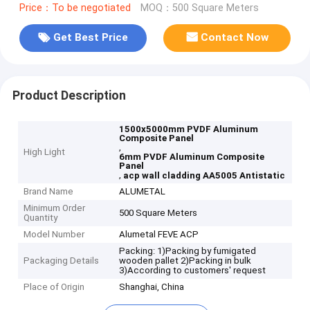
Price：To be negotiated
MOQ：500 Square Meters
Get Best Price
Contact Now
Product Description
1500x5000mm PVDF Aluminum
Composite Panel
,
High Light
6mm PVDF Aluminum Composite
Panel
,
acp wall cladding AA5005 Antistatic
Brand Name
ALUMETAL
Minimum Order
500 Square Meters
Quantity
Model Number
Alumetal FEVE ACP
Packing: 1)Packing by fumigated
Packaging Details
wooden pallet 2)Packing in bulk
3)According to customers' request
Place of Origin
Shanghai, China