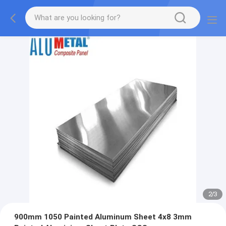
2
/
3
900mm 1050 Painted Aluminum Sheet 4x8 3mm