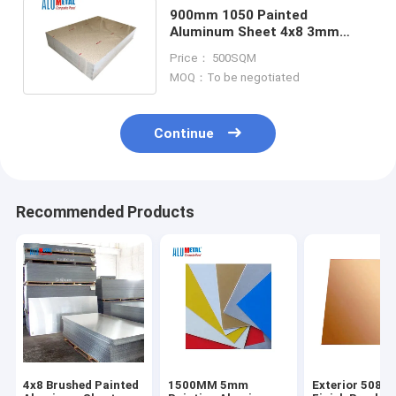
900mm 1050 Painted
Aluminum Sheet 4x8 3mm
Painted Aluminium Sheet Plate
Price： 500SQM
SGS
MOQ：To be negotiated
Continue
Recommended Products
4x8 Brushed Painted
1500MM 5mm
Exterior 5086 