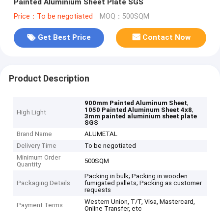
Painted Aluminium Sheet Plate SGS
Price：To be negotiated
MOQ：500SQM
Get Best Price
Contact Now
Product Description
,
900mm Painted Aluminum Sheet
,
1050 Painted Aluminum Sheet 4x8
High Light
3mm painted aluminium sheet plate
SGS
Brand Name
ALUMETAL
Delivery Time
To be negotiated
Minimum Order
500SQM
Quantity
Packing in bulk; Packing in wooden
Packaging Details
fumigated pallets; Packing as customer
requests
Western Union, T/T, Visa, Mastercard,
Payment Terms
Online Transfer, etc