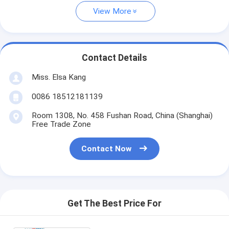
View More
Contact Details
Miss. Elsa Kang
0086 18512181139
Room 1308, No. 458 Fushan Road, China (Shanghai)
Free Trade Zone
Contact Now
Get The Best Price For