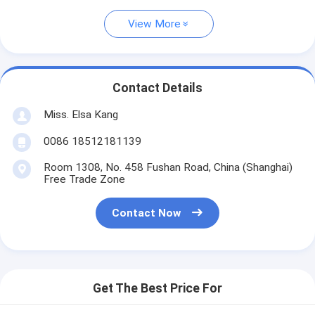
View More
Contact Details
Miss. Elsa Kang
0086 18512181139
Room 1308, No. 458 Fushan Road, China (Shanghai)
Free Trade Zone
Contact Now
Get The Best Price For