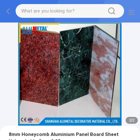
2
/
2
8mm Honeycomb Aluminium Panel Board Sheet