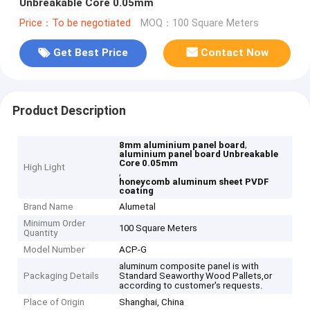
Unbreakable Core 0.05mm
Price：To be negotiated
MOQ：100 Square Meters
Get Best Price
Contact Now
Product Description
,
8mm aluminium panel board
aluminium panel board Unbreakable
Core 0.05mm
High Light
,
honeycomb aluminum sheet PVDF
coating
Brand Name
Alumetal
Minimum Order
100 Square Meters
Quantity
Model Number
ACP-G
aluminum composite panel is with
Packaging Details
Standard Seaworthy Wood Pallets,or
according to customer's requests.
Place of Origin
Shanghai, China