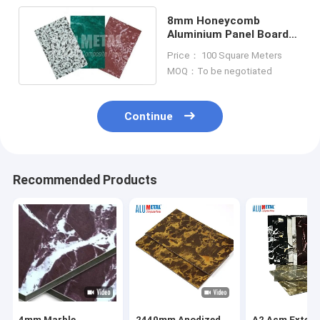
8mm Honeycomb
Aluminium Panel Board
Sheet Unbreakable Core
Price： 100 Square Meters
0.05mm
MOQ：To be negotiated
Continue
Recommended Products
4mm Marble
2440mm Anodized
A2 Acm Exteri