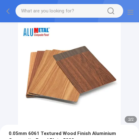
2
/
2
0.05mm 6061 Textured Wood Finish Aluminium