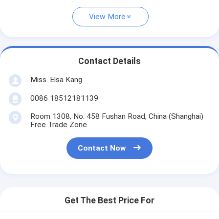
View More
Contact Details
Miss. Elsa Kang
0086 18512181139
Room 1308, No. 458 Fushan Road, China (Shanghai)
Free Trade Zone
Contact Now
Get The Best Price For