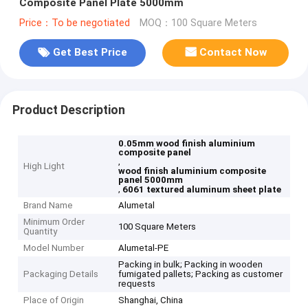
Composite Panel Plate 5000mm
Price：To be negotiated
MOQ：100 Square Meters
Get Best Price
Contact Now
Product Description
0.05mm wood finish aluminium
composite panel
,
High Light
wood finish aluminium composite
panel 5000mm
,
6061 textured aluminum sheet plate
Brand Name
Alumetal
Minimum Order
100 Square Meters
Quantity
Model Number
Alumetal-PE
Packing in bulk; Packing in wooden
Packaging Details
fumigated pallets; Packing as customer
requests
Place of Origin
Shanghai, China