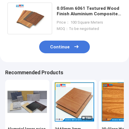
0.05mm 6061 Textured Wood
Finish Aluminium Composite
Panel Plate 5000mm
Price： 100 Square Meters
MOQ：To be negotiated
Continue
Recommended Products
Alumetal lower price
2440mm 3mm
3D Gloss Woo