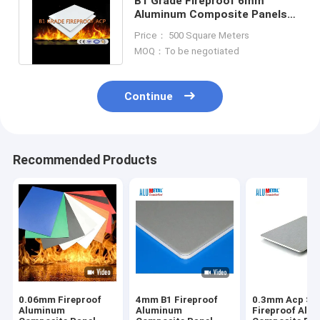
B1 Grade Fireproof 6mm
Aluminum Composite Panels
Decorative Aluminum Wall
Price： 500 Square Meters
Panels
MOQ：To be negotiated
Continue
Recommended Products
0.06mm Fireproof
4mm B1 Fireproof
0.3mm Acp Sh
Aluminum
Aluminum
Fireproof Alu