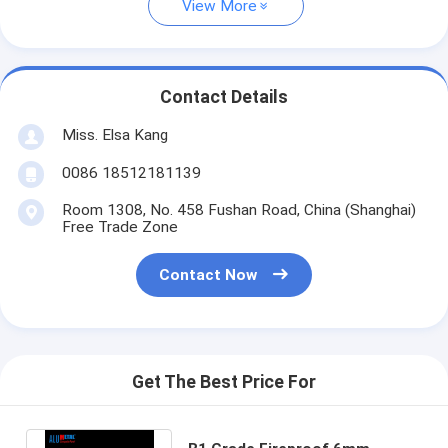
View More
Contact Details
Miss. Elsa Kang
0086 18512181139
Room 1308, No. 458 Fushan Road, China (Shanghai)
Free Trade Zone
Contact Now
Get The Best Price For