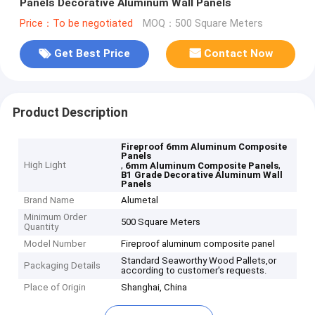
Panels Decorative Aluminum Wall Panels
Price：To be negotiated
MOQ：500 Square Meters
Get Best Price
Contact Now
Product Description
Fireproof 6mm Aluminum Composite
Panels
High Light
,
,
6mm Aluminum Composite Panels
B1 Grade Decorative Aluminum Wall
Panels
Brand Name
Alumetal
Minimum Order
500 Square Meters
Quantity
Model Number
Fireproof aluminum composite panel
Standard Seaworthy Wood Pallets,or
Packaging Details
according to customer's requests.
Place of Origin
Shanghai, China