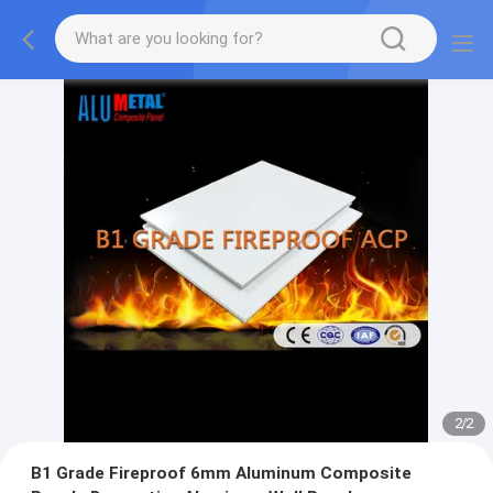
2
/
2
B1 Grade Fireproof 6mm Aluminum Composite