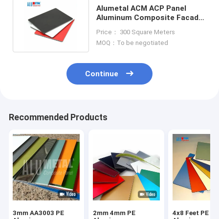
Alumetal ACM ACP Panel
Aluminum Composite Facade
For Advertising Signage
Price： 300 Square Meters
MOQ：To be negotiated
Continue
Recommended Products
3mm AA3003 PE
2mm 4mm PE
4x8 Feet PE Co