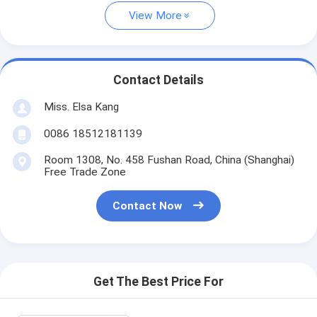
View More
Contact Details
Miss. Elsa Kang
0086 18512181139
Room 1308, No. 458 Fushan Road, China (Shanghai)
Free Trade Zone
Contact Now
Get The Best Price For