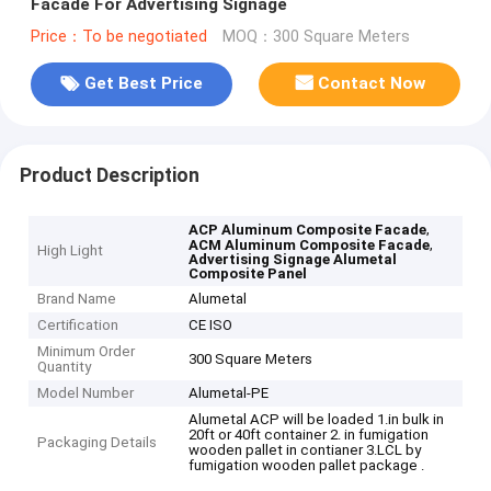
Facade For Advertising Signage
Price：To be negotiated
MOQ：300 Square Meters
Get Best Price
Contact Now
Product Description
,
ACP Aluminum Composite Facade
,
ACM Aluminum Composite Facade
High Light
Advertising Signage Alumetal
Composite Panel
Brand Name
Alumetal
Certification
CE ISO
Minimum Order
300 Square Meters
Quantity
Model Number
Alumetal-PE
Alumetal ACP will be loaded 1.in bulk in
20ft or 40ft container 2. in fumigation
Packaging Details
wooden pallet in contianer 3.LCL by
fumigation wooden pallet package .