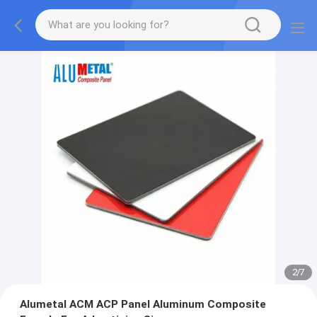
2
/
7
Alumetal ACM ACP Panel Aluminum Composite