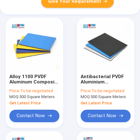
Give Your Requirement
Alloy 1100 PVDF
Antibacterial PVDF
Aluminum Composite
Aluminium
Panel Anti Static
Composite Panel
Price:
To be negotiated
Price:
To be negotiated
Composite Aluminum
3mm ISO9001 ACP
MOQ:
500 Square Meters
MOQ:
500 Square Meters
Panel 4mm
Panels
Get Latest Price
Get Latest Price
Contact Now
Contact Now