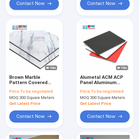
Contact Now
Contact Now
Brown Marble
Alumetal ACM ACP
Pattern Covered
Panel Aluminum
Aluminum Composite
Composite Facade
Price:
To be negotiated
Price:
To be negotiated
Panel 3D Exterior
For Advertising
MOQ:
300 Square Meters
MOQ:
300 Square Meters
Wall
Signage
Get Latest Price
Get Latest Price
Contact Now
Contact Now