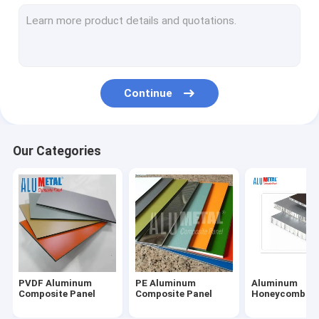
Fireproof Aluminum Composite Panel
Aluminum Corrugated Panel
Metal Composite Panel
Continue
Painted Aluminum Sheet
Mirror Aluminum Composite Panel
Our Categories
Brushed Aluminum Composite Panel
Aluminium Cladding Sheet
Wooden Aluminum Composite Panel
Marble Aluminum Composite Panel
PVDF Aluminum
PE Aluminum
Aluminum
Stone Honeycomb Panel
Composite Panel
Composite Panel
Honeycomb Pa