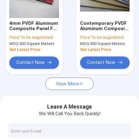
About Us
Factory Tour
4mm PVDF Aluminum
Contemporary PVDF
Composite Panel For
Aluminum Composite
Quality Control
Outdoor Applications
Panel ISO9001 4mm
Price:
To be negotiated
Price:
To be negotiated
Aluminium
MOQ:
500 Square Meters
MOQ:
500 Square Meters
Composite Panel
Contact Us
Get Latest Price
Get Latest Price
News
Contact Now
Contact Now
Request A Quote
View More
PVDF Aluminum Composite Panel
Leave A Message
We Will Call You Back Quickly!
PE Aluminum Composite Panel
Aluminum Honeycomb Panel