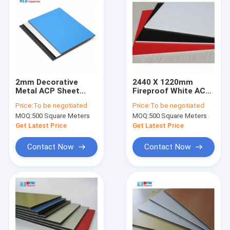
2mm Decorative
2440 X 1220mm
Metal ACP Sheet
Fireproof White ACP
Exterior Gloss
Panels Sheet 3mm
Price:
To be negotiated
Price:
To be negotiated
Alumetal Composite
MOQ:
500 Square Meters
MOQ:
500 Square Meters
Panel Black White
Blue
Get Latest Price
Get Latest Price
Contact Now
Contact Now
Home
Products
Videos