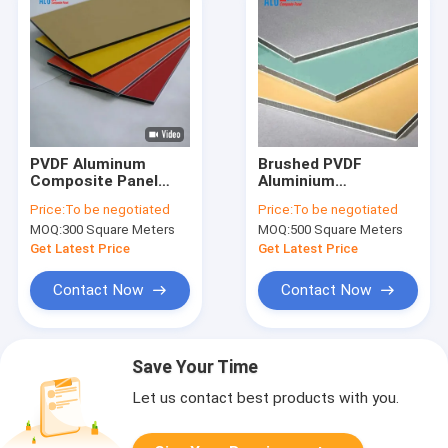
PVDF Aluminum
Brushed PVDF
Composite Panel
Aluminium
ACP ACM Dibond
Composite Panel
Price:
To be negotiated
Price:
To be negotiated
Exterior Architecture
4mm 0.3mm
MOQ:
300 Square Meters
MOQ:
500 Square Meters
Cladding
Aluminum Wall
Panels
Get Latest Price
Get Latest Price
Contact Now
Contact Now
Save Your Time
Let us contact best products with you.