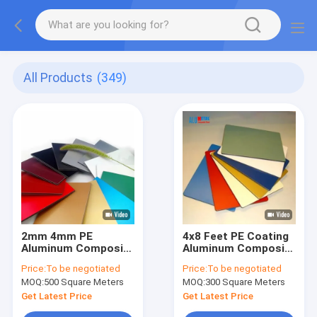
All Products
(349)
2mm 4mm PE
4x8 Feet PE Coating
Aluminum Composite
Aluminum Composite
Panel Glossy Matte
Sign Panel
Price:
To be negotiated
Price:
To be negotiated
Aluminum Composite
Perforated Aluminum
MOQ:
500 Square Meters
MOQ:
300 Square Meters
Plate
Composite Panel
Get Latest Price
Get Latest Price