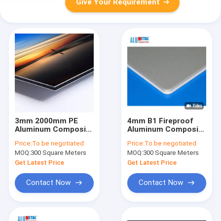
Give Your Requirement
3mm 2000mm PE
4mm B1 Fireproof
Aluminum Composite
Aluminum Composite
Panel
Panel Exterior Metal
Price:
To be negotiated
Price:
To be negotiated
Cladding Panels
MOQ:
300 Square Meters
MOQ:
300 Square Meters
1250mm
Get Latest Price
Get Latest Price
Contact Now
Contact Now