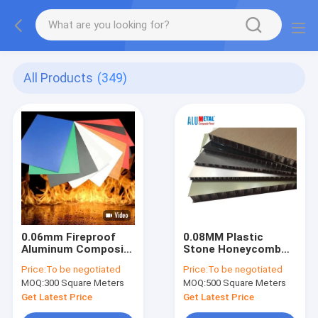
All Products
(349)
0.06mm Fireproof
0.08MM Plastic
Aluminum Composite
Stone Honeycomb
Panel 1570mm
Panel Board Outdoor
Price:
To be negotiated
Price:
To be negotiated
Architectural
1000mm A2 FR
MOQ:
300 Square Meters
MOQ:
500 Square Meters
Exterior Wall Panels
Nacreous
Get Latest Price
Get Latest Price