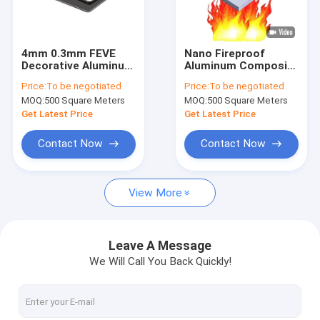
About Us
Factory Tour
4mm 0.3mm FEVE
Nano Fireproof
Decorative Aluminum
Aluminum Composite
Quality Control
Wall Panels PVDF
Panel A2/B1 Grade
Price:
To be negotiated
Price:
To be negotiated
Coated Aluminium
1220x2440mm
MOQ:
500 Square Meters
MOQ:
500 Square Meters
Composite Panel
Contact Us
Get Latest Price
Get Latest Price
News
Contact Now
Contact Now
Request A Quote
View More
PVDF Aluminum Composite Panel
Leave A Message
We Will Call You Back Quickly!
PE Aluminum Composite Panel
Aluminum Honeycomb Panel