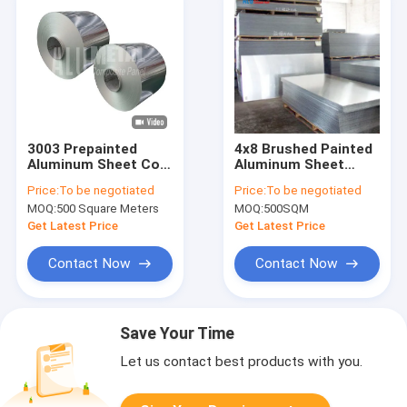
3003 Prepainted
4x8 Brushed Painted
Aluminum Sheet Coil
Aluminum Sheet
H112 Punching
3mm Decoiling
Price:
To be negotiated
Price:
To be negotiated
2200mm
Welding
MOQ:
500 Square Meters
MOQ:
500SQM
Get Latest Price
Get Latest Price
Contact Now
Contact Now
Save Your Time
Let us contact best products with you.