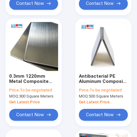
Contact Now
Contact Now
0.3mm 1220mm
Antibacterial PE
Metal Composite
Aluminum Composite
Panel Corrosion
Panel
Price:
To be negotiated
Price:
To be negotiated
Resistant PVDF
MOQ:
300 Square Meters
MOQ:
500 Square Meters
Exterior Metal Wall
Panels
Get Latest Price
Get Latest Price
Contact Now
Contact Now