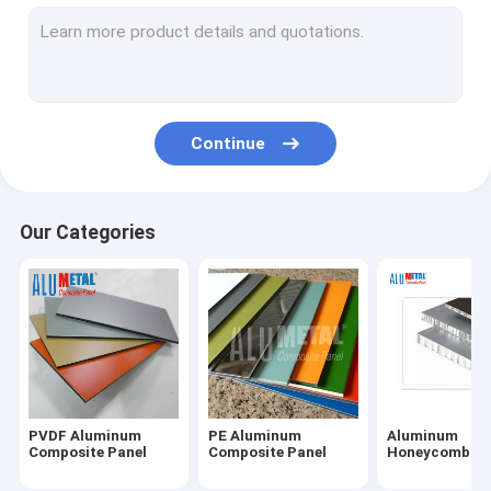
Fireproof Aluminum Composite Panel
Aluminum Corrugated Panel
Metal Composite Panel
Continue
Painted Aluminum Sheet
Mirror Aluminum Composite Panel
Our Categories
Brushed Aluminum Composite Panel
Aluminium Cladding Sheet
Wooden Aluminum Composite Panel
Marble Aluminum Composite Panel
PVDF Aluminum
PE Aluminum
Aluminum
Stone Honeycomb Panel
Composite Panel
Composite Panel
Honeycomb Pa