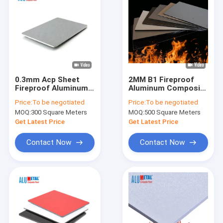
0.3mm Acp Sheet
2MM B1 Fireproof
Fireproof Aluminum
Aluminum Composite
Composite Panel
Panel
Price:
To be negotiated
Price:
To be negotiated
AA1100 PE Coating
MOQ:
300 Square Meters
MOQ:
500 Square Meters
Nano
Get Latest Price
Get Latest Price
Contact Now
Contact Now
Home
Products
Videos