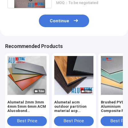
MOQ：To be negotiated
Continue
Recommended Products
Alumetal 2mm 3mm
Alumetal acm
Brushed PVDF
4mm 5mm 6mm ACM
outdoor partition
Aluminium
Alucobond
material acp
Composite Pan
Aluminium Cladding
aluminium
4mm 0.3mm
ACP Sheet 4x8
composite panel
Aluminum Wal
Best Price
Best Price
Best Pri
Composite Panel for
Panels
Wall Panel