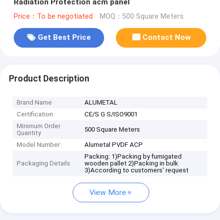
Radiation Protection acm panel
Price：To be negotiated
MOQ：500 Square Meters
Get Best Price
Contact Now
Product Description
Brand Name
ALUMETAL
Certification
CE/S G S/ISO9001
Minimum Order
500 Square Meters
Quantity
Model Number
Alumetal PVDF ACP
Packing: 1)Packing by fumigated
Packaging Details
wooden pallet 2)Packing in bulk
3)According to customers' request
View More