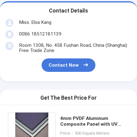
Contact Details
Miss. Elsa Kang
0086 18512181139
Room 1308, No. 458 Fushan Road, China (Shanghai)
Free Trade Zone
Contact Now
Get The Best Price For
4mm PVDF Aluminum
Composite Panel with UV
Radiation Protection acm
Price： 500 Square Meters
panel