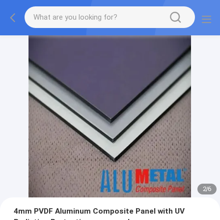
2
/
6
4mm PVDF Aluminum Composite Panel with UV