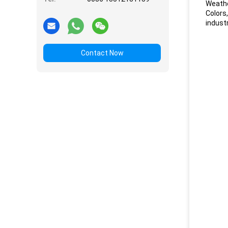
Weathe
Colors
industr
Contact Now