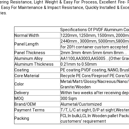
ring Resistance, Light Weight & Easy For Process, Excellent Fire- 
, Easy For Maintenance & Impact Resistance, Quickly Installed & Exce
ies.
Specifications Of PVDF Aluminum Co
Normal Width
1220mm, 1250mm, 1500mm, 2000mm
2440mm , 3000mm, 5000mm,5800mm 
Panel Length
for 20ft container custom accepted
Panel Thickness
2mm 3mm 4mm 5mm 6mm 8mm ...
Aluminum Alloy
AA1100,AA3003,AA5005 ...(Other Gra
Aluminum Thickness
0.21mm to 0.50mm
Coating
PE coating PVDF coating, NANO, Brus
Core Material
Recycle PE Core/Fireproof PE Core/U
Metal/Matt/Glossy/Nacreous/Nano/
Color
Granite/Wooden
Delivery
Within two weeks after receiving dep
MOQ
300 Sqm
Brand/OEM
Alumetal/Customized
Payment Terms
T/T, L/C at sight, D/P at sight,Weste
FCL:In bulk;LCL:In Wooden pallet Pac
Packing
customers’ requirement