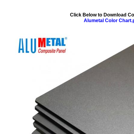
Click Below to Download Co
Alumetal Color Chart.