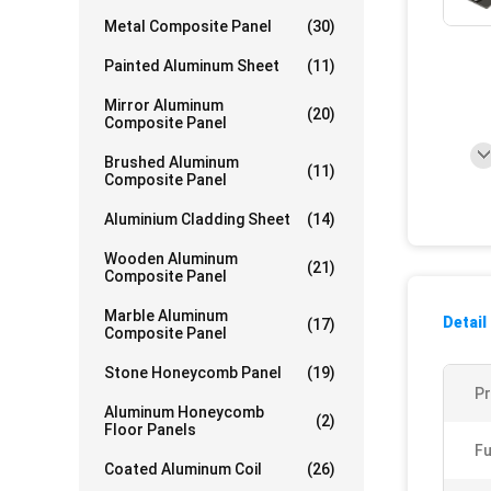
Metal Composite Panel
(30)
Painted Aluminum Sheet
(11)
Mirror Aluminum
(20)
Composite Panel
Brushed Aluminum
(11)
Composite Panel
Aluminium Cladding Sheet
(14)
Wooden Aluminum
(21)
Composite Panel
Marble Aluminum
Detail
(17)
Composite Panel
Stone Honeycomb Panel
(19)
P
Aluminum Honeycomb
(2)
Floor Panels
Fu
Coated Aluminum Coil
(26)