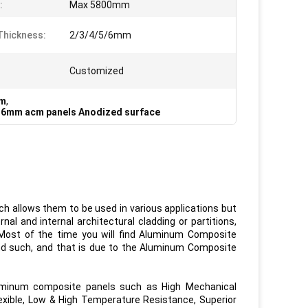
:
Max 5800mm
Thickness:
2/3/4/5/6mm
Customized
mm
,
,
6mm acm panels Anodized surface
h allows them to be used in various applications but
al and internal architectural cladding or partitions,
. Most of the time you will find Aluminum Composite
nd such, and that is due to the Aluminum Composite
minum composite panels such as High Mechanical
exible, Low & High Temperature Resistance, Superior