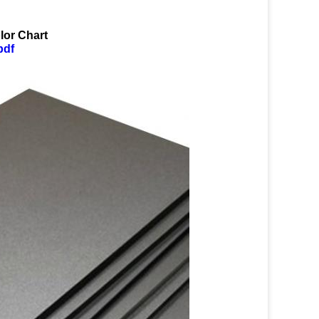
lor Chart
pdf