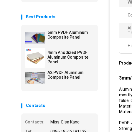
Wi
Co
Best Products
A
6mm PVDF Aluminum
Th
Composite Panel
Hi
4mm Anodized PVDF
Aluminum Composite
Panel
Produc
A2 PVDF Aluminum
Composite Panel
3mm/4
Alumin
mostly
false 
Contacts
Materi
Materia
Contacts:
Miss. Elsa Kang
PVDF 
Streng
Tel:
0086 18512181139