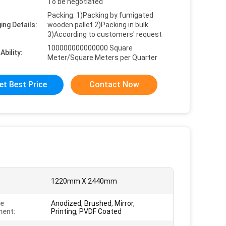
To be negotiated
Packing: 1)Packing by fumigated
ing Details:
wooden pallet 2)Packing in bulk
3)According to customers' request
100000000000000 Square
Ability:
Meter/Square Meters per Quarter
et Best Price
Contact Now
1220mm X 2440mm
ce
Anodized, Brushed, Mirror,
ment:
Printing, PVDF Coated