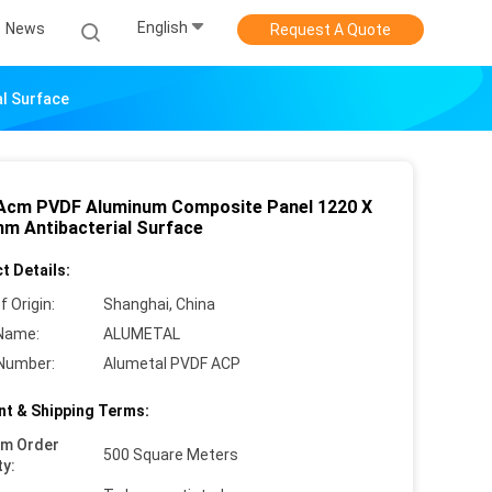
English
News
Request A Quote
l Surface
cm PVDF Aluminum Composite Panel 1220 X
m Antibacterial Surface
t Details:
f Origin:
Shanghai, China
Name:
ALUMETAL
Number:
Alumetal PVDF ACP
t & Shipping Terms:
um Order
500 Square Meters
ty: