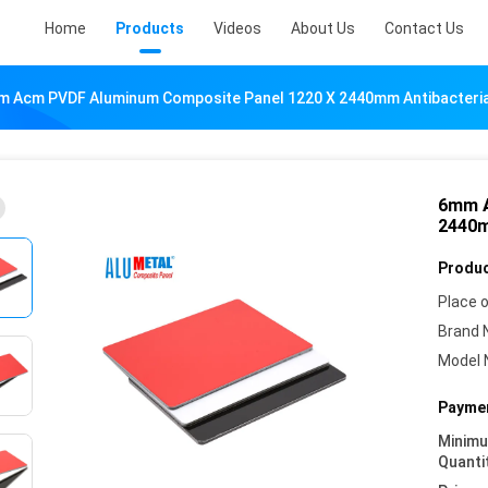
Home
Products
Videos
About Us
Contact Us
 Acm PVDF Aluminum Composite Panel 1220 X 2440mm Antibacteria
6mm A
2440m
Produc
Place o
Brand 
Model 
Paymen
Minim
Quanti