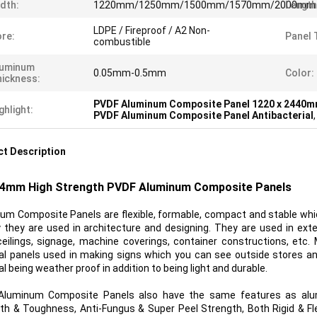
dth:
1220mm/1250mm/1500mm/1570mm/2000mm
Length
LDPE / Fireproof / A2 Non-
re:
Panel 
combustible
luminum
0.05mm-0.5mm
Color:
ickness:
PVDF Aluminum Composite Panel 1220 x 2440
ghlight:
PVDF Aluminum Composite Panel Antibacterial
t Description
mm High Strength PVDF Aluminum Composite Panels
um Composite Panels are flexible, formable, compact and stable whic
 they are used in architecture and designing. They are used in extern
ceilings, signage, machine coverings, container constructions, etc
al panels used in making signs which you can see outside stores a
l being weather proof in addition to being light and durable.
Aluminum Composite Panels also have the same features as alu
th & Toughness, Anti-Fungus & Super Peel Strength, Both Rigid & Fl