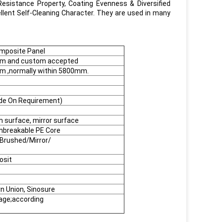
Resistance Property, Coating Evenness & Diversified
llent Self-Cleaning Character. They are used in many
mposite Panel
 and custom accepted
,normally within 5800mm.
de On Requirement)
h surface, mirror surface
nbreakable PE Core
Brushed/Mirror/
osit
rn Union, Sinosure
kage;according