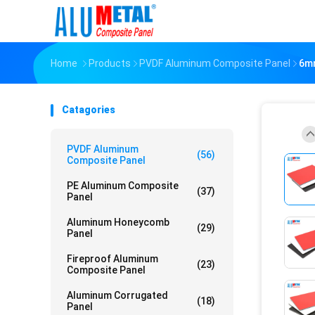
Home
Products
PVDF Aluminum Composite Panel
6mm
Catagories
PVDF Aluminum
(56)
Composite Panel
PE Aluminum Composite
(37)
Panel
Aluminum Honeycomb
(29)
Panel
Fireproof Aluminum
(23)
Composite Panel
Aluminum Corrugated
(18)
Panel