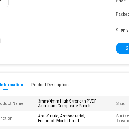
Price:
Packag
Supply 
G
 Information
Product Description
3mm/4mm High Strength PVDF
roduct Name:
Size:
Aluminum Composite Panels
Anti-Static, Antibacterial,
Surfa
nction:
Fireproof, Mould-Proof
Treat