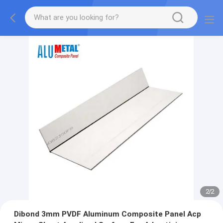
2
/
2
Dibond 3mm PVDF Aluminum Composite Panel Acp