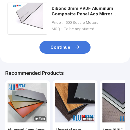
Dibond 3mm PVDF Aluminum
Composite Panel Acp Mirror
Sheet Anodized Surface For
Price： 500 Square Meters
Advertising
MOQ：To be negotiated
Continue
Recommended Products
Alumetal 2mm 3mm
Alumetal acm
4mm PVDF