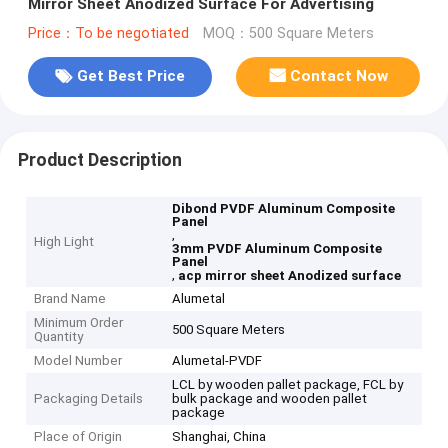
Mirror Sheet Anodized Surface For Advertising
Price：To be negotiated
MOQ：500 Square Meters
Get Best Price
Contact Now
Product Description
Dibond PVDF Aluminum Composite
Panel
,
High Light
3mm PVDF Aluminum Composite
Panel
,
acp mirror sheet Anodized surface
Brand Name
Alumetal
Minimum Order
500 Square Meters
Quantity
Model Number
Alumetal-PVDF
LCL by wooden pallet package, FCL by
Packaging Details
bulk package and wooden pallet
package
Place of Origin
Shanghai, China