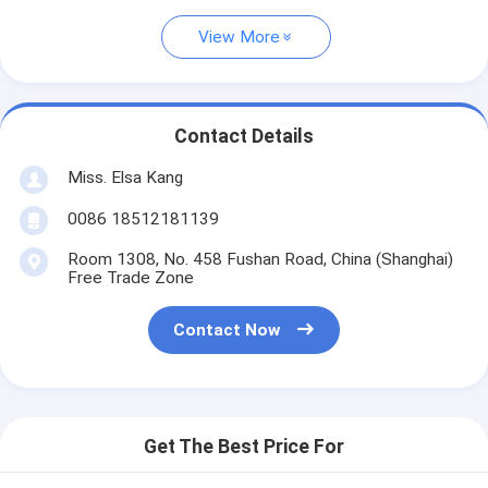
View More
Contact Details
Miss. Elsa Kang
0086 18512181139
Room 1308, No. 458 Fushan Road, China (Shanghai)
Free Trade Zone
Contact Now
Get The Best Price For