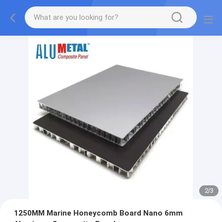
2
/
3
1250MM Marine Honeycomb Board Nano 6mm