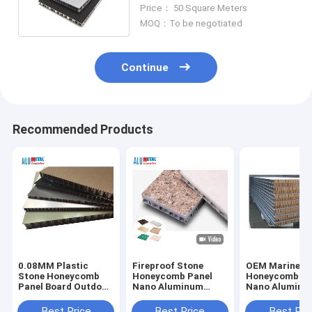
Composite Panels
Price： 50 Square Meters
MOQ：To be negotiated
Continue
Recommended Products
0.08MM Plastic
Fireproof Stone
OEM Marine S
Stone Honeycomb
Honeycomb Panel
Honeycomb Pa
Panel Board Outdoor
Nano Aluminum
Nano Aluminu
1000mm A2 FR
Composite 6mm
Composite 6
Marine
Best Price
Best Price
Best Pri