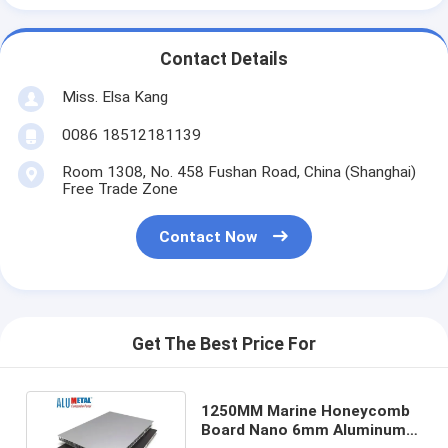
Contact Details
Miss. Elsa Kang
0086 18512181139
Room 1308, No. 458 Fushan Road, China (Shanghai)
Free Trade Zone
Contact Now
Get The Best Price For
1250MM Marine Honeycomb
Board Nano 6mm Aluminum