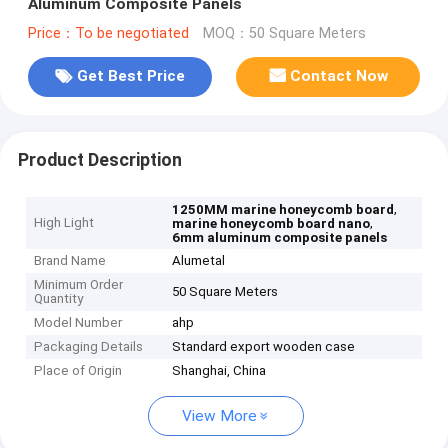
Aluminum Composite Panels
Price：To be negotiated
MOQ：50 Square Meters
Get Best Price
Contact Now
Product Description
,
1250MM marine honeycomb board
High Light
,
marine honeycomb board nano
6mm aluminum composite panels
Brand Name
Alumetal
Minimum Order
50 Square Meters
Quantity
Model Number
ahp
Packaging Details
Standard export wooden case
Place of Origin
Shanghai, China
View More