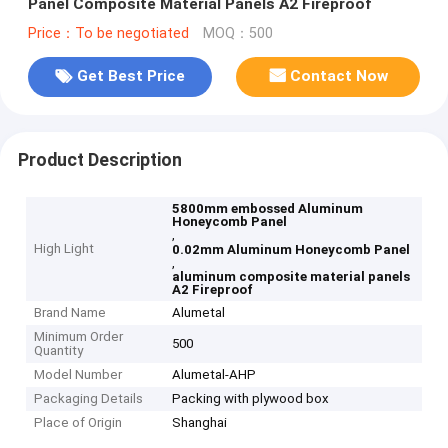
Panel Composite Material Panels A2 Fireproof
Price：To be negotiated
MOQ：500
Get Best Price
Contact Now
Product Description
5800mm embossed Aluminum
Honeycomb Panel
,
High Light
0.02mm Aluminum Honeycomb Panel
,
aluminum composite material panels
A2 Fireproof
Brand Name
Alumetal
Minimum Order
500
Quantity
Model Number
Alumetal-AHP
Packaging Details
Packing with plywood box
Place of Origin
Shanghai