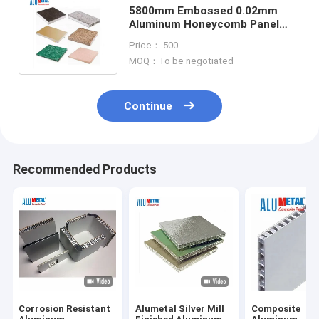
5800mm Embossed 0.02mm
Aluminum Honeycomb Panel
Composite Material Panels A2
Price： 500
Fireproof
MOQ：To be negotiated
Continue
Recommended Products
Corrosion Resistant
Alumetal Silver Mill
Composite