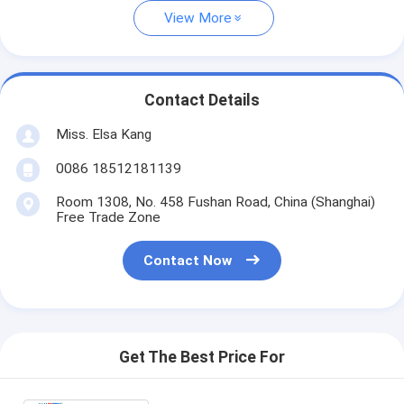
View More
Contact Details
Miss. Elsa Kang
0086 18512181139
Room 1308, No. 458 Fushan Road, China (Shanghai)
Free Trade Zone
Contact Now
Get The Best Price For