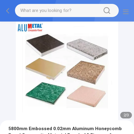
2
/
3
5800mm Embossed 0.02mm Aluminum Honeycomb