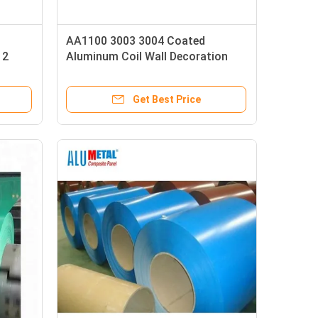
AA1100 3003 3004 Coated
12
Aluminum Coil Wall Decoration
1mm
Get Best Price