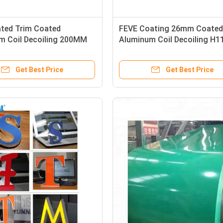
ted Trim Coated
FEVE Coating 26mm Coated
m Coil Decoiling 200MM
Aluminum Coil Decoiling H1
 For Construction
Temper
Get Best Price
Get Best Price