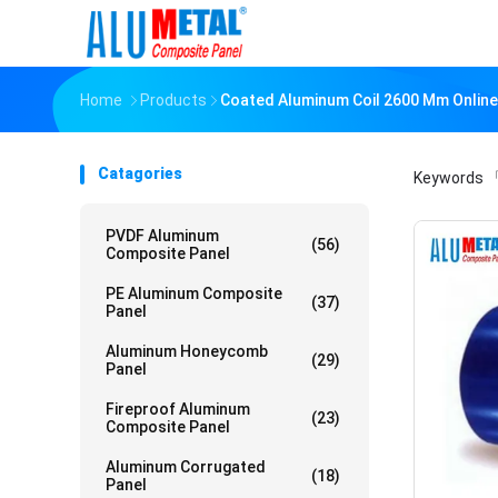
Home
Products
Coated Aluminum Coil 2600 Mm Onlin
Catagories
Keywords
「
PVDF Aluminum
(56)
Composite Panel
PE Aluminum Composite
(37)
Panel
Aluminum Honeycomb
(29)
Panel
Fireproof Aluminum
(23)
Composite Panel
Aluminum Corrugated
(18)
Panel