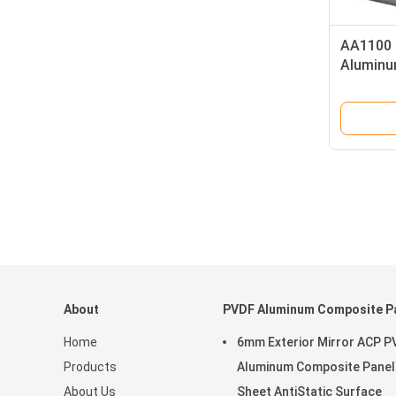
AA1100 
Aluminu
Coil PV
About
PVDF Aluminum Composite P
Home
6mm Exterior Mirror ACP P
Products
Aluminum Composite Panel
About Us
Sheet AntiStatic Surface