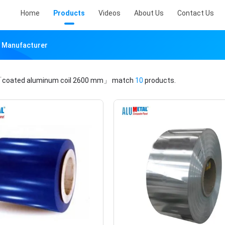
Home
Products
Videos
About Us
Contact Us
e Manufacturer
coated aluminum coil 2600 mm」
match
10
products.