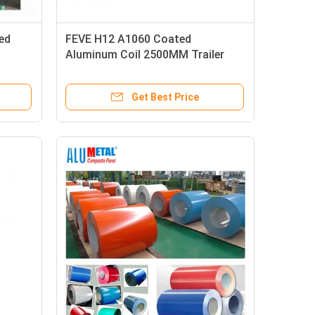
ed
FEVE H12 A1060 Coated
Aluminum Coil 2500MM Trailer
Roof Coil 1mm
Get Best Price