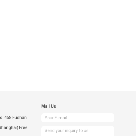
Mail Us
o. 458 Fushan
Shanghai) Free