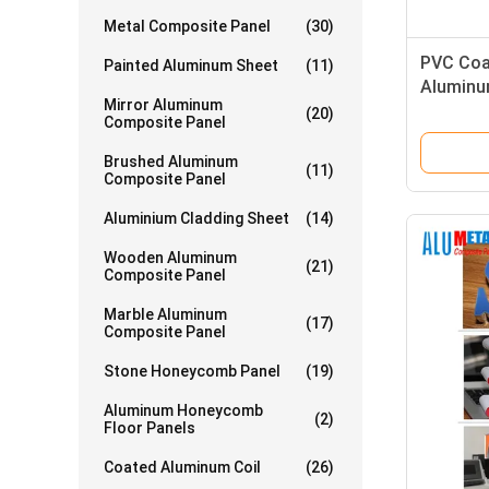
Metal Composite Panel
(30)
PVC Coa
Painted Aluminum Sheet
(11)
Aluminu
Mirror Aluminum
2600 Mm
(20)
Composite Panel
Brushed Aluminum
(11)
Composite Panel
Aluminium Cladding Sheet
(14)
Wooden Aluminum
(21)
Composite Panel
Marble Aluminum
(17)
Composite Panel
Stone Honeycomb Panel
(19)
Aluminum Honeycomb
(2)
Floor Panels
Coated Aluminum Coil
(26)