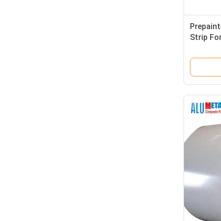
Prepain
Strip Fo
Wall Dec