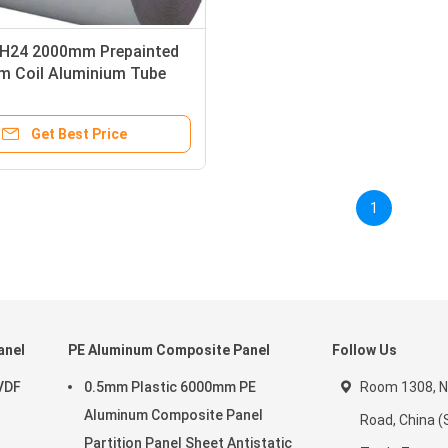
H24 2000mm Prepainted
m Coil Aluminium Tube
DF Coating
Get Best Price
1
anel
PE Aluminum Composite Panel
Follow Us
VDF
0.5mm Plastic 6000mm PE
Room 1308, N
Aluminum Composite Panel
Road, China (
Partition Panel Sheet Antistatic