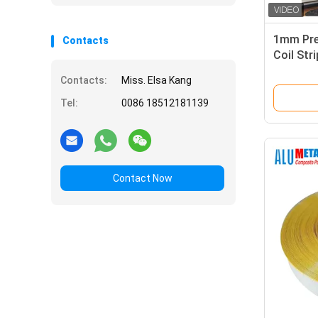
1mm Pre
Contacts
Coil Str
Coil
Contacts:
Miss. Elsa Kang
Tel:
0086 18512181139
Contact Now