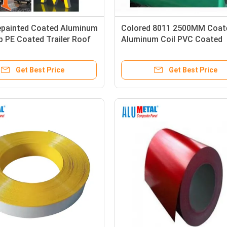
painted Coated Aluminum
Colored 8011 2500MM Coat
ip PE Coated Trailer Roof
Aluminum Coil PVC Coated
Aluminum Trim Coil 0.06MM
Get Best Price
Get Best Price