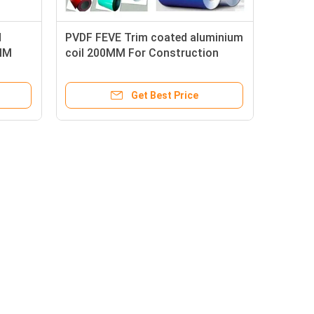
d
PVDF FEVE Trim coated aluminium
MM
coil 200MM For Construction
Get Best Price