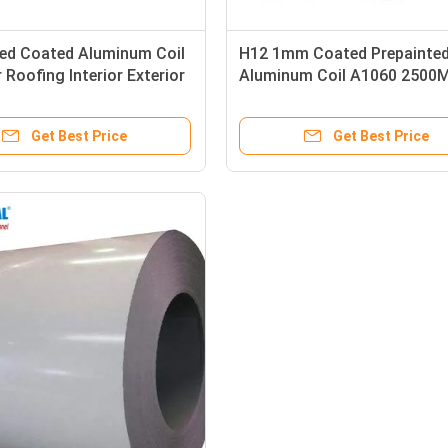
ted Coated Aluminum Coil
H12 1mm Coated Prepainte
r Roofing Interior Exterior
Aluminum Coil A1060 2500
oration
Trailer Roof Coil
Get Best Price
Get Best Price