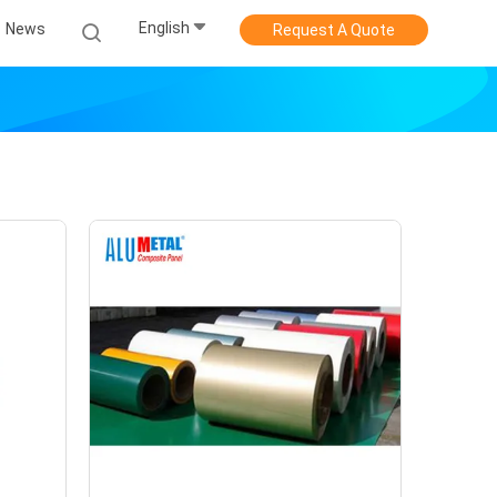
English
News
Request A Quote