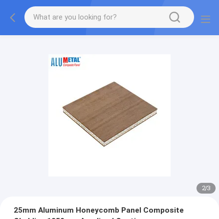
2
/
3
25mm Aluminum Honeycomb Panel Composite