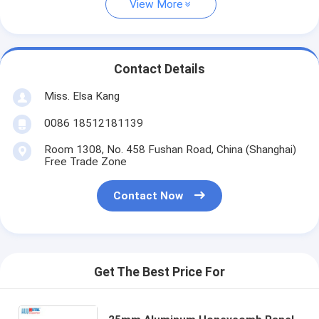
View More
Contact Details
Miss. Elsa Kang
0086 18512181139
Room 1308, No. 458 Fushan Road, China (Shanghai)
Free Trade Zone
Contact Now
Get The Best Price For