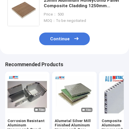
25mm Aluminum Honeycomb Panel
Composite Cladding 1250mm
Anodized Coating
Price： 500
MOQ：To be negotiated
Continue
Recommended Products
Corrosion Resistant
Alumetal Silver Mill
Composite
Aluminum
Finished Aluminum
Aluminum