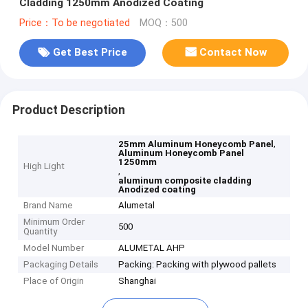
Cladding 1250mm Anodized Coating
Price：To be negotiated
MOQ：500
Get Best Price
Contact Now
Product Description
,
25mm Aluminum Honeycomb Panel
Aluminum Honeycomb Panel
1250mm
High Light
,
aluminum composite cladding
Anodized coating
Brand Name
Alumetal
Minimum Order
500
Quantity
Model Number
ALUMETAL AHP
Packaging Details
Packing: Packing with plywood pallets
Place of Origin
Shanghai